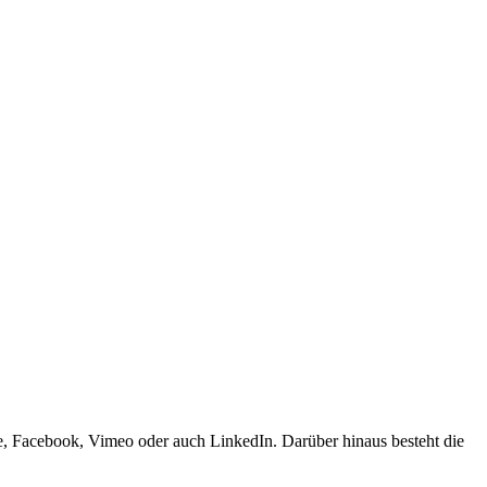
e, Facebook, Vimeo oder auch LinkedIn. Darüber hinaus besteht die