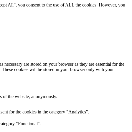
cept All”, you consent to the use of ALL the cookies. However, you
s necessary are stored on your browser as they are essential for the
e. These cookies will be stored in your browser only with your
res of the website, anonymously.
ent for the cookies in the category "Analytics".
category "Functional".