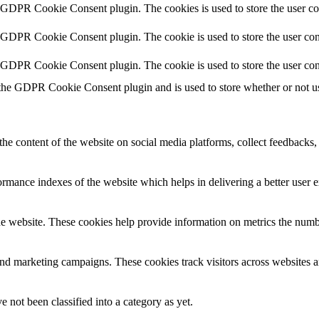
y GDPR Cookie Consent plugin. The cookies is used to store the user co
y GDPR Cookie Consent plugin. The cookie is used to store the user cons
y GDPR Cookie Consent plugin. The cookie is used to store the user con
 the GDPR Cookie Consent plugin and is used to store whether or not use
the content of the website on social media platforms, collect feedbacks, 
mance indexes of the website which helps in delivering a better user ex
e website. These cookies help provide information on metrics the number 
and marketing campaigns. These cookies track visitors across websites a
 not been classified into a category as yet.