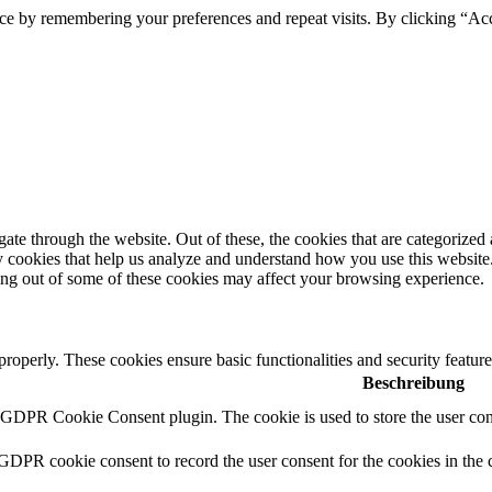
ce by remembering your preferences and repeat visits. By clicking “Ac
e through the website. Out of these, the cookies that are categorized a
rty cookies that help us analyze and understand how you use this websit
ting out of some of these cookies may affect your browsing experience.
 properly. These cookies ensure basic functionalities and security featu
Beschreibung
y GDPR Cookie Consent plugin. The cookie is used to store the user cons
 GDPR cookie consent to record the user consent for the cookies in the 