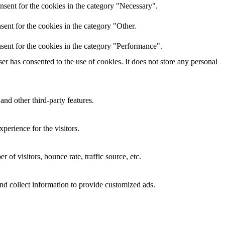
nsent for the cookies in the category "Necessary".
ent for the cookies in the category "Other.
sent for the cookies in the category "Performance".
r has consented to the use of cookies. It does not store any personal
and other third-party features.
perience for the visitors.
of visitors, bounce rate, traffic source, etc.
nd collect information to provide customized ads.