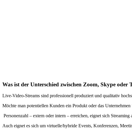
Was ist der Unterschied zwischen Zoom, Skype oder 
Live-Video-Streams sind professionell produziert und qualitativ hoch
Möchte man potentiellen Kunden ein Produkt oder das Unternehmen vo
Personenzahl – extern oder intern – erreichen, eignet sich Streaming
Auch eignet es sich um virtuelle/hybride Events, Konferenzen, Meet