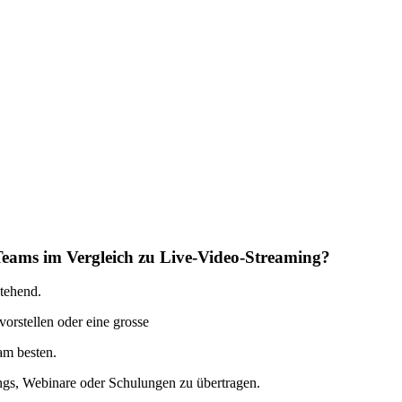
Teams im Vergleich zu Live-Video-Streaming?
stehend.
rstellen oder eine grosse
 am besten.
ings, Webinare oder Schulungen zu übertragen.