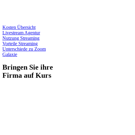
Kosten Übersicht
Livestream Agentur
Nutzung Streaming
Vorteile Streaming
Unterschiede zu Zoom
Galaxie
Bringen Sie ihre
Firma auf Kurs