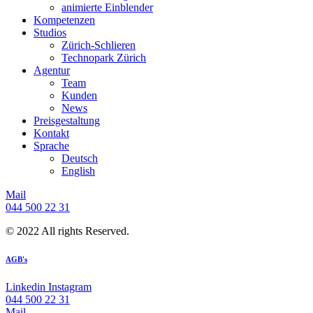
animierte Einblender
Kompetenzen
Studios
Zürich-Schlieren
Technopark Zürich
Agentur
Team
Kunden
News
Preisgestaltung
Kontakt
Sprache
Deutsch
English
Mail
044 500 22 31
© 2022 All rights Reserved.
AGB's
Linkedin
Instagram
044 500 22 31
Mail