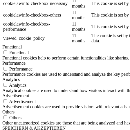
11
cookielawinfo-checkbox-necessary
This cookie is set b
months
11
cookielawinfo-checkbox-others
This cookie is set b
months
cookielawinfo-checkbox-
11
This cookie is set b
performance
months
11
The cookie is set by
viewed_cookie_policy
months
data.
Functional
Functional
Functional cookies help to perform certain functionalities like sharing 
Performance
Performance
Performance cookies are used to understand and analyze the key perfor
Analytics
Analytics
Analytical cookies are used to understand how visitors interact with th
Advertisement
Advertisement
Advertisement cookies are used to provide visitors with relevant ads 
Others
Others
Other uncategorized cookies are those that are being analyzed and have
SPEICHERN & AKZEPTIEREN