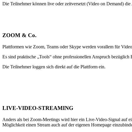
Die Teilnehmer können live oder zeitversetzt (Video on Demand) di
ZOOM & Co.
Plattformen wie Zoom, Teams oder Skype werden vorallem für Videoc
Es sind praktische „Tools“ ohne professionellen Anspruch bezüglich 
Die Teilnehmer loggen sich direkt auf die Plattform ein.
LIVE-VIDEO-STREAMING
Anders als bei Zoom-Meetings wird hier ein Live-Video-Signal auf e
Möglichkeit einen Stream auch auf der eigenen Homepage einzubind