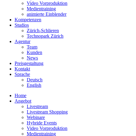
Video Vorproduktion
Medientraining
animierte Einblender
Kompetenzen
Studios
Zürich-Schlieren
Technopark Zürich
Agentur
Team
Kunden
News
Preisgestaltung
Kontakt
Sprache
Deutsch
English
Home
Angebot
Livestream
Livestream Shopping
Webinare
Hybride Events
Video Vorproduktion
Medientraining