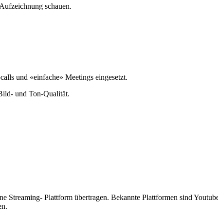
e Aufzeichnung schauen.
alls und «einfache» Meetings eingesetzt.
Bild- und Ton-Qualität.
ine Streaming- Plattform übertragen. Bekannte Plattformen sind Youtub
en.