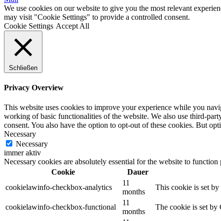
We use cookies on our website to give you the most relevant experien
may visit "Cookie Settings" to provide a controlled consent.
Cookie Settings
Accept All
Schließen
Privacy Overview
This website uses cookies to improve your experience while you navigat
working of basic functionalities of the website. We also use third-pa
consent. You also have the option to opt-out of these cookies. But op
Necessary
Necessary
immer aktiv
Necessary cookies are absolutely essential for the website to function
Cookie
Dauer
11
cookielawinfo-checkbox-analytics
This cookie is set b
months
11
cookielawinfo-checkbox-functional
The cookie is set by
months