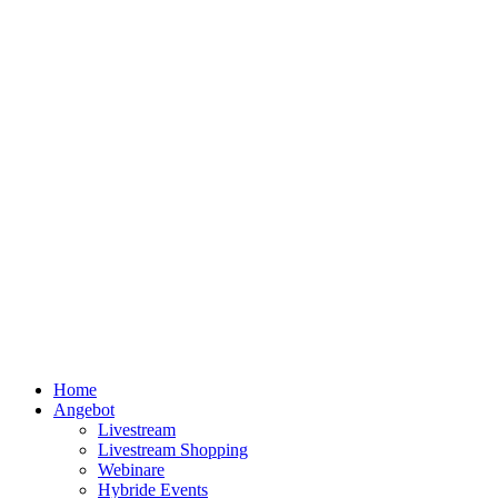
Home
Angebot
Livestream
Livestream Shopping
Webinare
Hybride Events