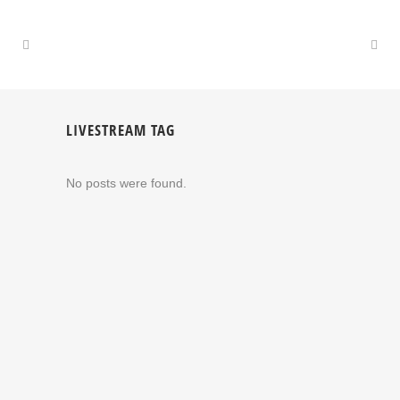
LIVESTREAM TAG
No posts were found.