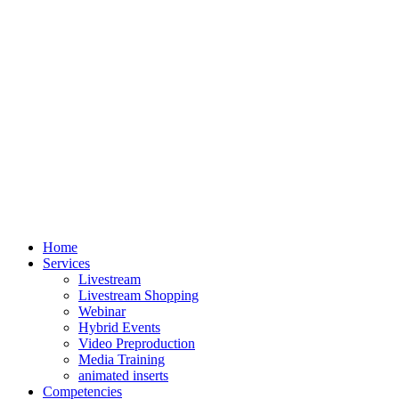
Home
Services
Livestream
Livestream Shopping
Webinar
Hybrid Events
Video Preproduction
Media Training
animated inserts
Competencies