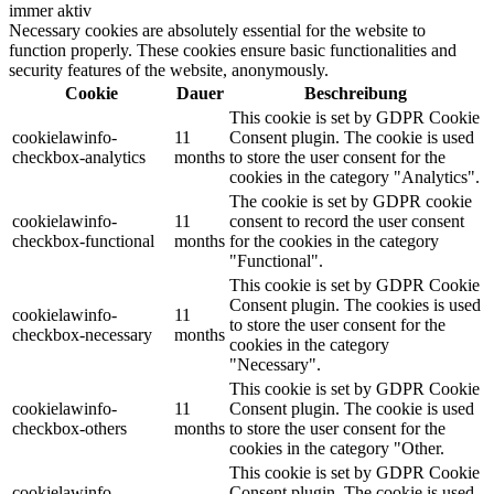
immer aktiv
Necessary cookies are absolutely essential for the website to
function properly. These cookies ensure basic functionalities and
security features of the website, anonymously.
Cookie
Dauer
Beschreibung
This cookie is set by GDPR Cookie
cookielawinfo-
11
Consent plugin. The cookie is used
checkbox-analytics
months
to store the user consent for the
cookies in the category "Analytics".
The cookie is set by GDPR cookie
cookielawinfo-
11
consent to record the user consent
checkbox-functional
months
for the cookies in the category
"Functional".
This cookie is set by GDPR Cookie
Consent plugin. The cookies is used
cookielawinfo-
11
to store the user consent for the
checkbox-necessary
months
cookies in the category
"Necessary".
This cookie is set by GDPR Cookie
cookielawinfo-
11
Consent plugin. The cookie is used
checkbox-others
months
to store the user consent for the
cookies in the category "Other.
This cookie is set by GDPR Cookie
cookielawinfo-
Consent plugin. The cookie is used