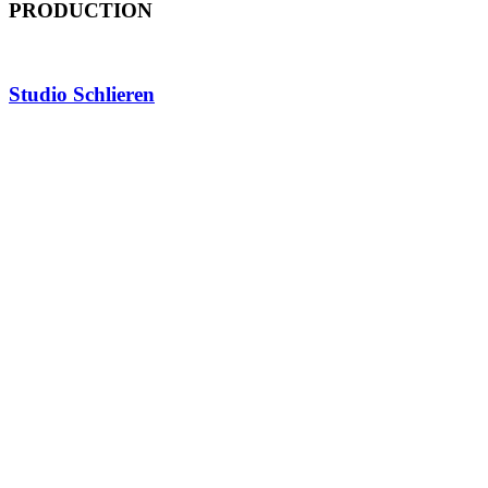
PRODUCTION
Studio Schlieren