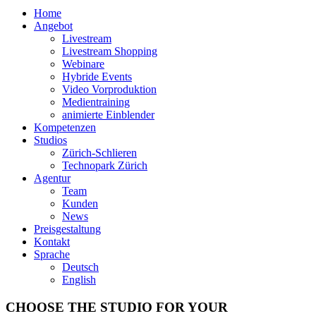
Home
Angebot
Livestream
Livestream Shopping
Webinare
Hybride Events
Video Vorproduktion
Medientraining
animierte Einblender
Kompetenzen
Studios
Zürich-Schlieren
Technopark Zürich
Agentur
Team
Kunden
News
Preisgestaltung
Kontakt
Sprache
Deutsch
English
CHOOSE THE STUDIO FOR YOUR