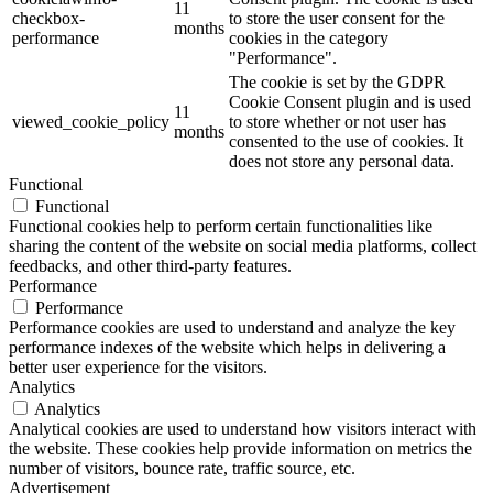
11
checkbox-
to store the user consent for the
months
performance
cookies in the category
"Performance".
The cookie is set by the GDPR
Cookie Consent plugin and is used
11
viewed_cookie_policy
to store whether or not user has
months
consented to the use of cookies. It
does not store any personal data.
Functional
Functional
Functional cookies help to perform certain functionalities like
sharing the content of the website on social media platforms, collect
feedbacks, and other third-party features.
Performance
Performance
Performance cookies are used to understand and analyze the key
performance indexes of the website which helps in delivering a
better user experience for the visitors.
Analytics
Analytics
Analytical cookies are used to understand how visitors interact with
the website. These cookies help provide information on metrics the
number of visitors, bounce rate, traffic source, etc.
Advertisement