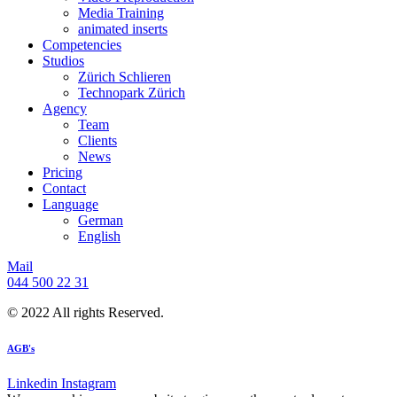
Media Training
animated inserts
Competencies
Studios
Zürich Schlieren
Technopark Zürich
Agency
Team
Clients
News
Pricing
Contact
Language
German
English
Mail
044 500 22 31
© 2022 All rights Reserved.
AGB's
Linkedin
Instagram