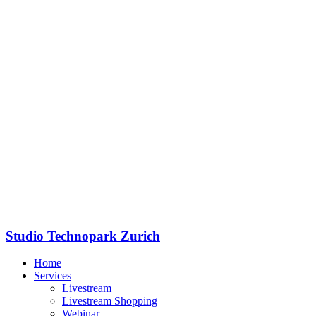
Studio Technopark Zurich
Home
Services
Livestream
Livestream Shopping
Webinar