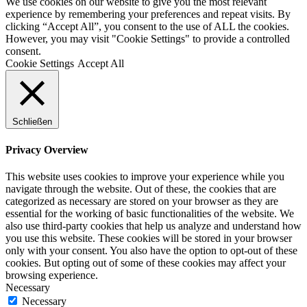
We use cookies on our website to give you the most relevant
experience by remembering your preferences and repeat visits. By
clicking “Accept All”, you consent to the use of ALL the cookies.
However, you may visit "Cookie Settings" to provide a controlled
consent.
Cookie Settings
Accept All
Schließen
Privacy Overview
This website uses cookies to improve your experience while you
navigate through the website. Out of these, the cookies that are
categorized as necessary are stored on your browser as they are
essential for the working of basic functionalities of the website. We
also use third-party cookies that help us analyze and understand how
you use this website. These cookies will be stored in your browser
only with your consent. You also have the option to opt-out of these
cookies. But opting out of some of these cookies may affect your
browsing experience.
Necessary
Necessary