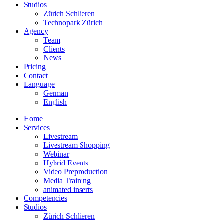
Studios
Zürich Schlieren
Technopark Zürich
Agency
Team
Clients
News
Pricing
Contact
Language
German
English
Home
Services
Livestream
Livestream Shopping
Webinar
Hybrid Events
Video Preproduction
Media Training
animated inserts
Competencies
Studios
Zürich Schlieren