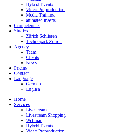
Hybrid Events
Video Preproduction
Media Training
animated inserts
Competencies
Studios
Zürich Schlieren
Technopark Zürich
Agency
Team
Clients
News
Pricing
Contact
Language
German
English
Home
Services
Livestream
Livestream Shopping
Webinar
Hybrid Events
Video Preproduction