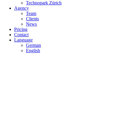
Technopark Zürich
Agency
Team
Clients
News
Pricing
Contact
Language
German
English