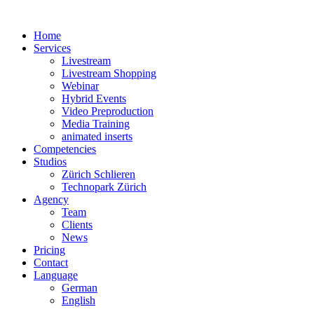
Home
Services
Livestream
Livestream Shopping
Webinar
Hybrid Events
Video Preproduction
Media Training
animated inserts
Competencies
Studios
Zürich Schlieren
Technopark Zürich
Agency
Team
Clients
News
Pricing
Contact
Language
German
English