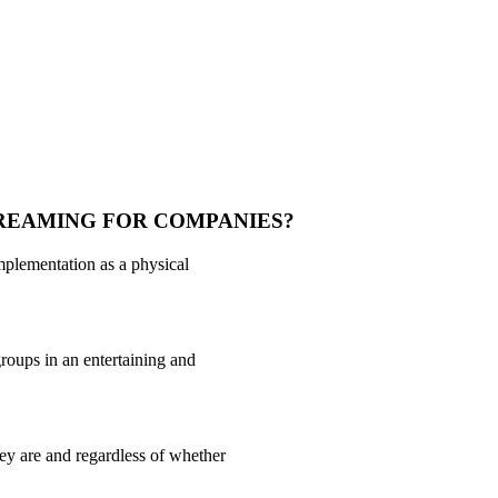
TREAMING FOR COMPANIES?
implementation as a physical
roups in an entertaining and
ey are and regardless of whether