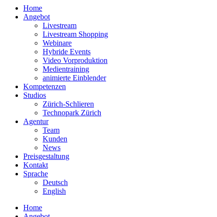
Home
Angebot
Livestream
Livestream Shopping
Webinare
Hybride Events
Video Vorproduktion
Medientraining
animierte Einblender
Kompetenzen
Studios
Zürich-Schlieren
Technopark Zürich
Agentur
Team
Kunden
News
Preisgestaltung
Kontakt
Sprache
Deutsch
English
Home
Angebot