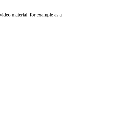
 video material, for example as a