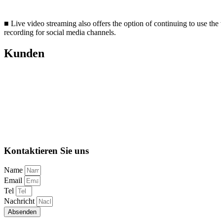
■ Live video streaming also offers the option of continuing to use the
recording for social media channels.
Kunden
Kontaktieren Sie uns
Name
Email
Tel
Nachricht
Absenden