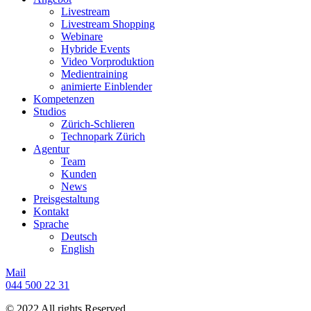
Livestream
Livestream Shopping
Webinare
Hybride Events
Video Vorproduktion
Medientraining
animierte Einblender
Kompetenzen
Studios
Zürich-Schlieren
Technopark Zürich
Agentur
Team
Kunden
News
Preisgestaltung
Kontakt
Sprache
Deutsch
English
Mail
044 500 22 31
© 2022 All rights Reserved.