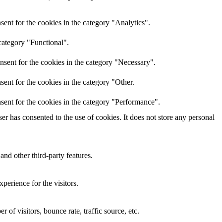
ent for the cookies in the category "Analytics".
category "Functional".
nsent for the cookies in the category "Necessary".
ent for the cookies in the category "Other.
sent for the cookies in the category "Performance".
r has consented to the use of cookies. It does not store any personal
and other third-party features.
perience for the visitors.
of visitors, bounce rate, traffic source, etc.