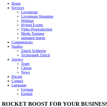
Home
Services
Livestream
Livestream Shopping
Webinar
Hybrid Events
Video Preproduction
Media Training
animated inserts
Competencies
Studios
Zürich Schlieren
Technopark Zürich
Agency
Team
Clients
News
Pricing
Contact
Language
German
English
ROCKET BOOST FOR YOUR BUSINES