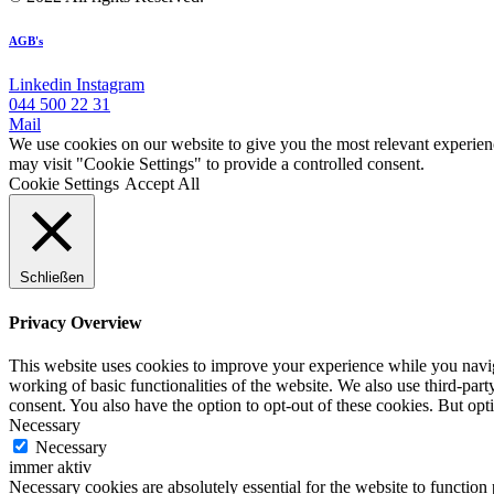
AGB's
Linkedin
Instagram
044 500 22 31
Mail
We use cookies on our website to give you the most relevant experien
may visit "Cookie Settings" to provide a controlled consent.
Cookie Settings
Accept All
Schließen
Privacy Overview
This website uses cookies to improve your experience while you navigat
working of basic functionalities of the website. We also use third-pa
consent. You also have the option to opt-out of these cookies. But op
Necessary
Necessary
immer aktiv
Necessary cookies are absolutely essential for the website to function