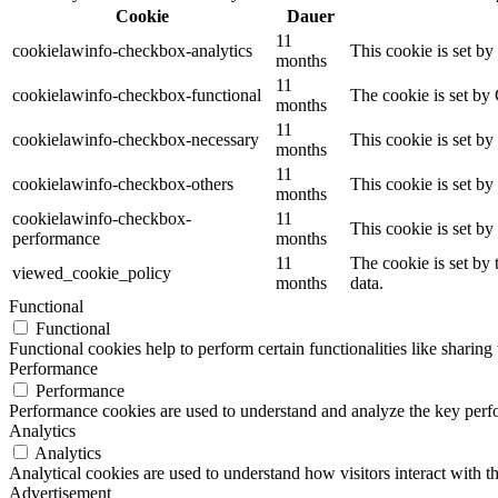
Cookie
Dauer
11
cookielawinfo-checkbox-analytics
This cookie is set b
months
11
cookielawinfo-checkbox-functional
The cookie is set by
months
11
cookielawinfo-checkbox-necessary
This cookie is set b
months
11
cookielawinfo-checkbox-others
This cookie is set b
months
cookielawinfo-checkbox-
11
This cookie is set b
performance
months
11
The cookie is set by
viewed_cookie_policy
months
data.
Functional
Functional
Functional cookies help to perform certain functionalities like sharing 
Performance
Performance
Performance cookies are used to understand and analyze the key perfor
Analytics
Analytics
Analytical cookies are used to understand how visitors interact with th
Advertisement