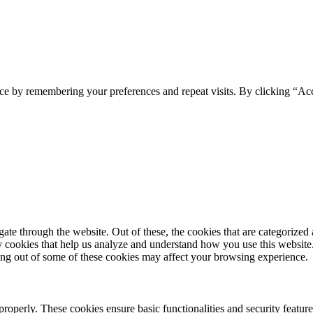
ce by remembering your preferences and repeat visits. By clicking “Ac
e through the website. Out of these, the cookies that are categorized a
rty cookies that help us analyze and understand how you use this websit
ting out of some of these cookies may affect your browsing experience.
 properly. These cookies ensure basic functionalities and security featu