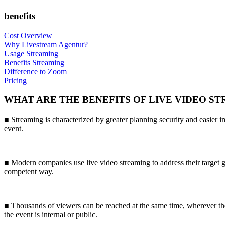
benefits
Cost Overview
Why Livestream Agentur?
Usage Streaming
Benefits Streaming
Difference to Zoom
Pricing
WHAT ARE THE BENEFITS OF LIVE VIDEO S
■ Streaming is characterized by greater planning security and easier 
event.
■ Modern companies use live video streaming to address their target g
competent way.
■ Thousands of viewers can be reached at the same time, wherever th
the event is internal or public.