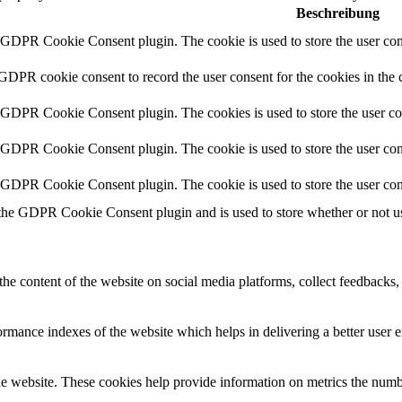
Beschreibung
y GDPR Cookie Consent plugin. The cookie is used to store the user cons
 GDPR cookie consent to record the user consent for the cookies in the 
y GDPR Cookie Consent plugin. The cookies is used to store the user co
y GDPR Cookie Consent plugin. The cookie is used to store the user cons
y GDPR Cookie Consent plugin. The cookie is used to store the user con
 the GDPR Cookie Consent plugin and is used to store whether or not use
the content of the website on social media platforms, collect feedbacks, 
mance indexes of the website which helps in delivering a better user ex
e website. These cookies help provide information on metrics the number 