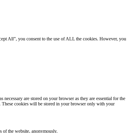
cept All”, you consent to the use of ALL the cookies. However, you
s necessary are stored on your browser as they are essential for the
e. These cookies will be stored in your browser only with your
res of the website, anonymously.